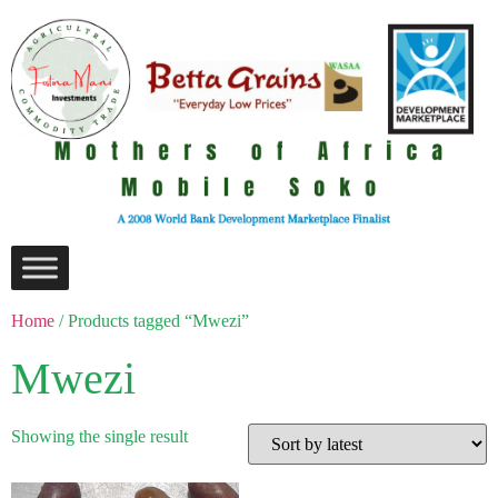
Home
/ Products tagged “Mwezi”
Mwezi
Showing the single result