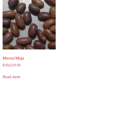
Mwezi-Moja
KShs
210.00
Read more