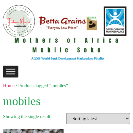
Home
/ Products tagged “mobiles”
mobiles
Showing the single result