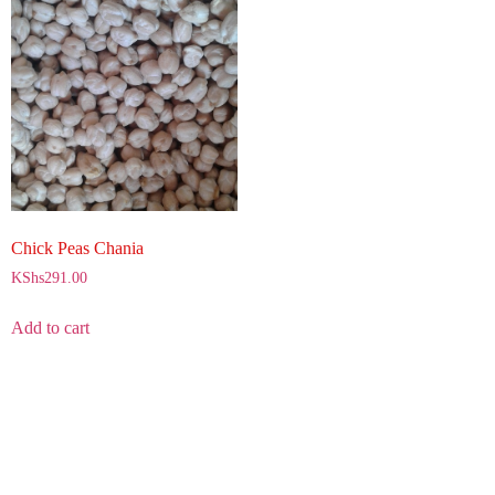
Chick Peas Chania
KShs
291.00
Add to cart