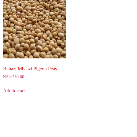
Bahazi Mbaazi Pigeon Peas
KShs
230.00
Add to cart