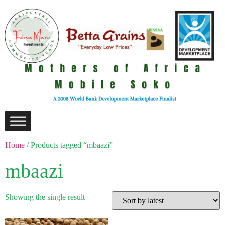
Home
/ Products tagged “mbaazi”
mbaazi
Showing the single result