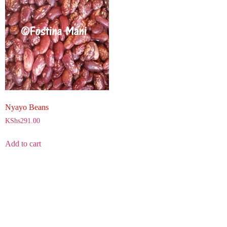
Nyayo Beans
KShs
291.00
Add to cart