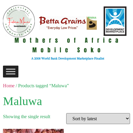
Home
/ Products tagged “Maluwa”
Maluwa
Showing the single result