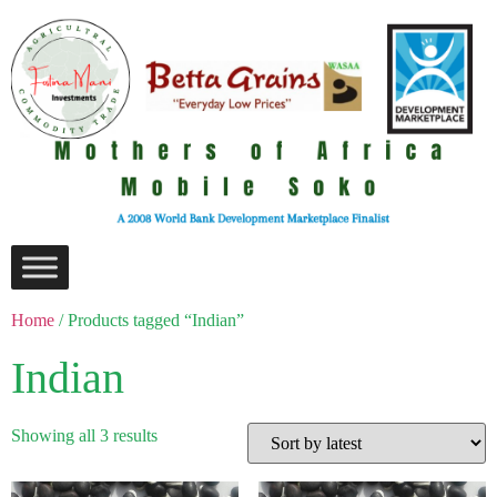
Home
/ Products tagged “Indian”
Indian
Showing all 3 results