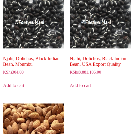
Njahi, Dolichos, Black Indian
Njahi, Dolichos, Black Indian
Bean, Mbumbu
Bean, USA Export Quality
KShs
304.00
KShs
8,881,106.00
Add to cart
Add to cart