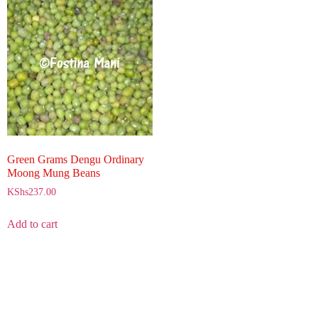
Green Grams Dengu Ordinary
Moong Mung Beans
KShs
237.00
Add to cart