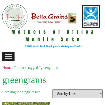
Home
/ Products tagged “greengrams”
greengrams
Showing the single result