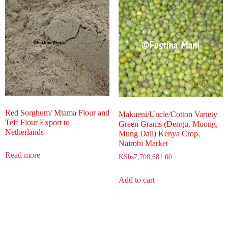
Red Sorghum/ Mtama Flour and
Makueni/Uncle/Cotton Variety
Teff Flour Export to
Green Grams (Dengu, Moong,
Netherlands
Mung Dall) Kenya Crop,
Nairobi Market
Read more
KShs
7,708,681.00
Add to cart