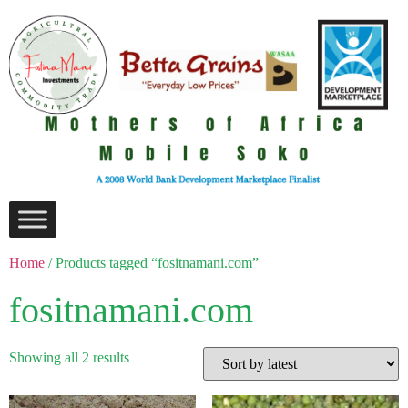
Home
/ Products tagged “fositnamani.com”
fositnamani.com
Showing all 2 results