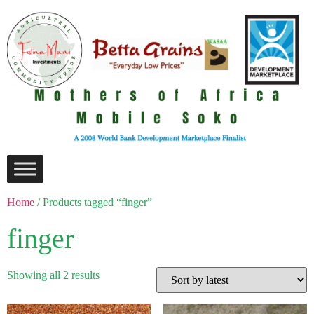
Home
/ Products tagged “finger”
finger
Showing all 2 results