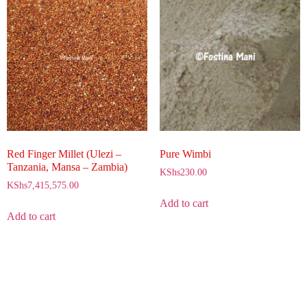
Red Finger Millet (Ulezi –
Pure Wimbi
Tanzania, Mansa – Zambia)
KShs
230.00
KShs
7,415,575.00
Add to cart
Add to cart