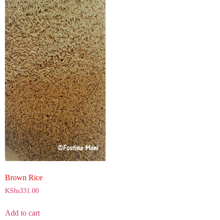
Brown Rice
KShs
331.00
Add to cart