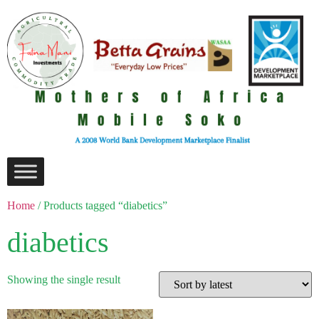
Home
/ Products tagged “diabetics”
diabetics
Showing the single result