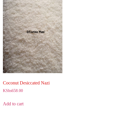
Coconut Desiccated Nazi
KShs
658.00
Add to cart