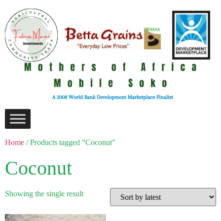
Home
/ Products tagged “Coconut”
Coconut
Showing the single result