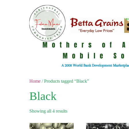
Home
/ Products tagged “Black”
Black
Showing all 4 results