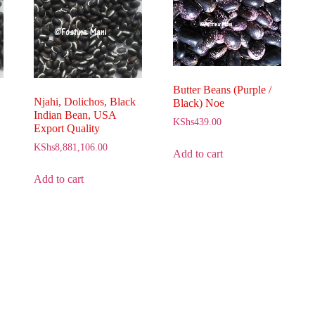
Butter Beans (Purple /
Njahi, Dolichos, Black
Black) Noe
Indian Bean, USA
KShs
439.00
Export Quality
KShs
8,881,106.00
Add to cart
Add to cart