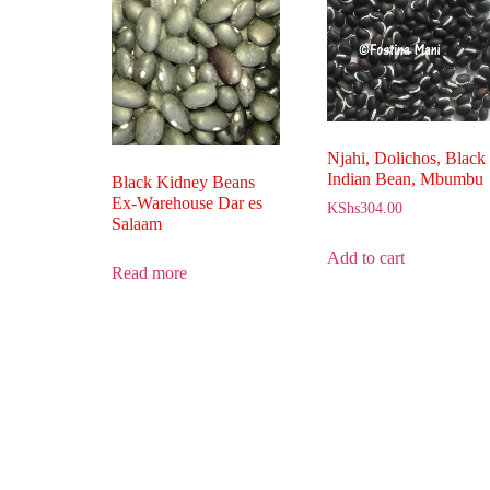
Njahi, Dolichos, Black
Indian Bean, Mbumbu
Black Kidney Beans
Ex-Warehouse Dar es
KShs
304.00
Salaam
Add to cart
Read more