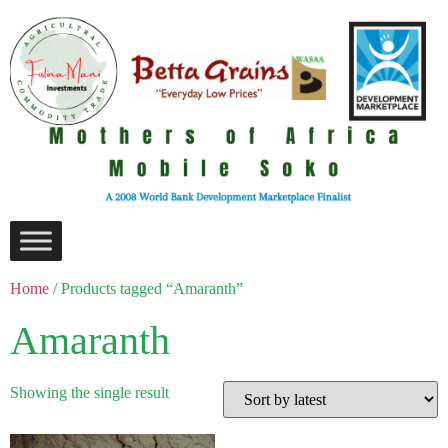
Home
/ Products tagged “Amaranth”
Amaranth
Showing the single result