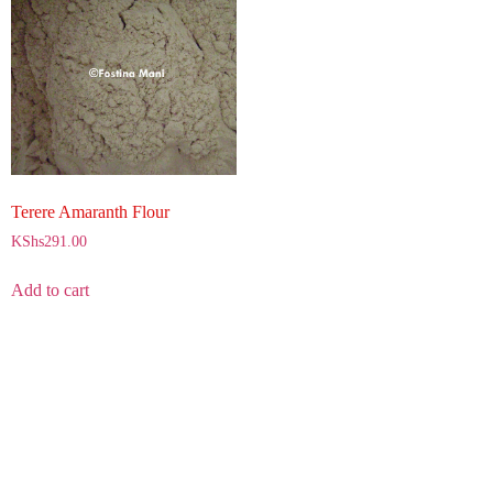
Terere Amaranth Flour
KShs
291.00
Add to cart