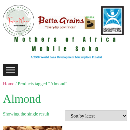
Home
/ Products tagged “Almond”
Almond
Showing the single result