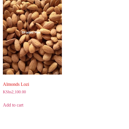
Almonds Lozi
KShs
2,100.00
Add to cart