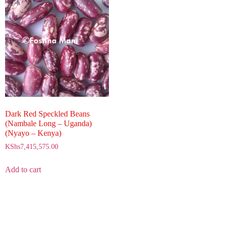
Dark Red Speckled Beans
(Nambale Long – Uganda)
(Nyayo – Kenya)
KShs
7,415,575.00
Add to cart