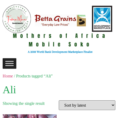
Home
/ Products tagged “Ali”
Ali
Showing the single result