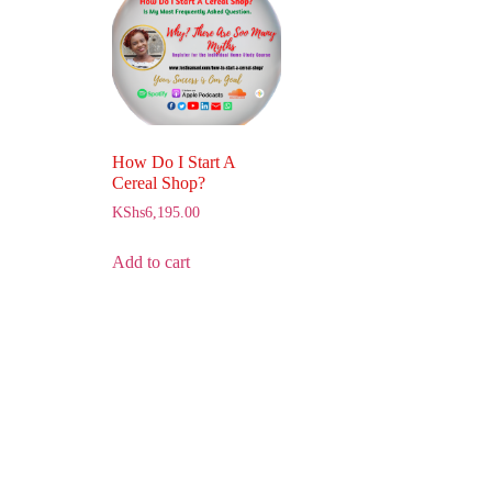
How Do I Start A
Cereal Shop?
KShs
6,195.00
Add to cart