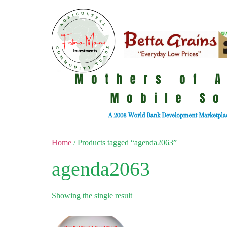
Home
/ Products tagged “agenda2063”
agenda2063
Showing the single result