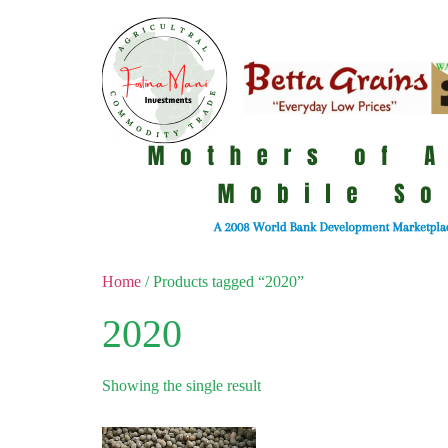
Home
/ Products tagged “2020”
2020
Showing the single result