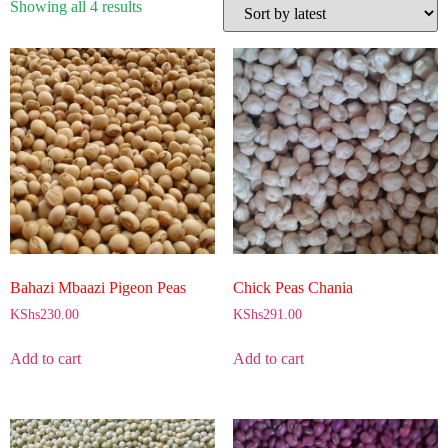
Showing all 4 results
Bahazi Mbaazi Pigeon Peas
Chick Peas Chania
KShs
230.00
KShs
291.00
Add to cart
Add to cart