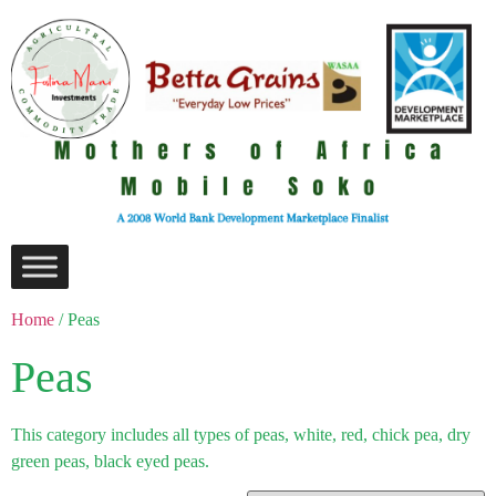
Home
/ Peas
Peas
This category includes all types of peas, white, red, chick pea, dry
green peas, black eyed peas.